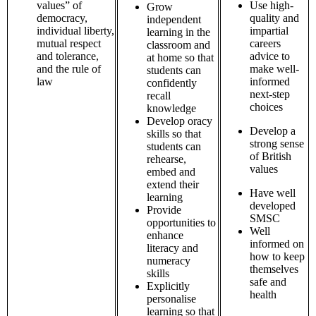
values” of
Use high-
Grow
democracy,
quality and
independent
individual liberty,
impartial
learning in the
mutual respect
careers
classroom and
and tolerance,
advice to
at home so that
and the rule of
make well-
students can
law
informed
confidently
next-step
recall
choices
knowledge
Develop oracy
Develop a
skills so that
strong sense
students can
of British
rehearse,
values
embed and
extend their
Have well
learning
developed
Provide
SMSC
opportunities to
Well
enhance
informed on
literacy and
how to keep
numeracy
themselves
skills
safe and
Explicitly
health
personalise
learning so that