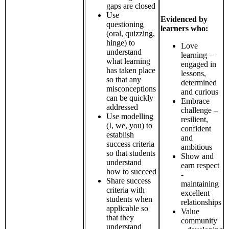
gaps are closed
Use
Evidenced by
questioning
learners who:
(oral, quizzing,
hinge) to
Love
understand
learning –
what learning
engaged in
has taken place
lessons,
so that any
determined
misconceptions
and curious
can be quickly
Embrace
addressed
challenge –
Use modelling
resilient,
(I, we, you) to
confident
establish
and
success criteria
ambitious
so that students
Show and
understand
earn respect
how to succeed
-
Share success
maintaining
criteria with
excellent
students when
relationships
applicable so
Value
that they
community
understand