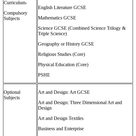
Curriculum-
English Literature GCSE
Compulsory
Mathematics GCSE
Subjects
Science GCSE (Combined Science Trilogy &
Triple Science)
Geography or History GCSE
Religious Studies (Core)
Physical Education (Core)
PSHE
Optional
Art and Design: Art GCSE
Subjects
Art and Design: Three Dimensional Art and
Design
Art and Design Textiles
Business and Enterprise