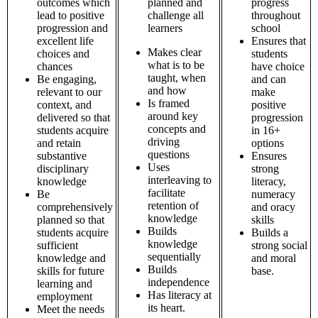
outcomes which
planned and
progress
lead to positive
challenge all
throughout
progression and
learners
school
excellent life
Ensures that
Makes clear
choices and
students
what is to be
chances
have choice
taught, when
Be engaging,
and can
and how
relevant to our
make
Is framed
context, and
positive
around key
delivered so that
progression
concepts and
students acquire
in 16+
driving
and retain
options
questions
substantive
Ensures
Uses
disciplinary
strong
interleaving to
knowledge
literacy,
facilitate
Be
numeracy
retention of
comprehensively
and oracy
knowledge
planned so that
skills
Builds
students acquire
Builds a
knowledge
sufficient
strong social
sequentially
knowledge and
and moral
Builds
skills for future
base.
independence
learning and
Has literacy at
employment
its heart.
Meet the needs