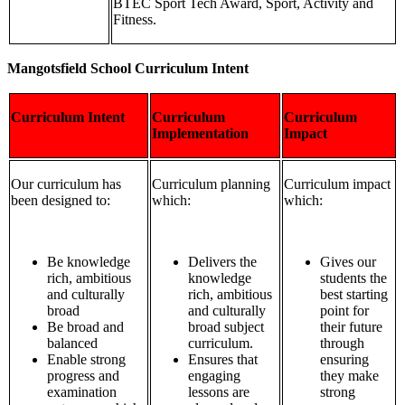
BTEC Sport Tech Award, Sport, Activity and
Fitness.
Mangotsfield School Curriculum Intent
Curriculum Intent
Curriculum
Curriculum
Implementation
Impact
Our curriculum has
Curriculum planning
Curriculum impact
been designed to:
which:
which:
Be knowledge
Delivers the
Gives our
rich, ambitious
knowledge
students the
and culturally
rich, ambitious
best starting
broad
and culturally
point for
Be broad and
broad subject
their future
balanced
curriculum.
through
Enable strong
Ensures that
ensuring
progress and
engaging
they make
examination
lessons are
strong