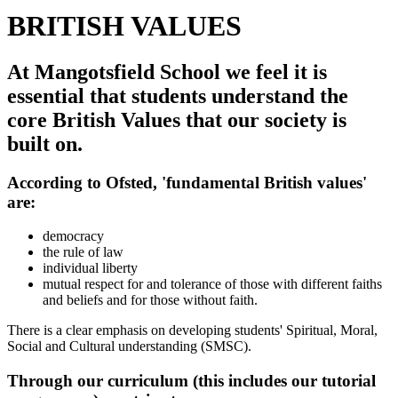
BRITISH VALUES
At Mangotsfield School we feel it is
essential that students understand the
core British Values that our society is
built on.
According to Ofsted, 'fundamental British values'
are:
democracy
the rule of law
individual liberty
mutual respect for and tolerance of those with different faiths
and beliefs and for those without faith.
There is a clear emphasis on developing students' Spiritual, Moral,
Social and Cultural understanding (SMSC).
Through our curriculum (this includes our tutorial