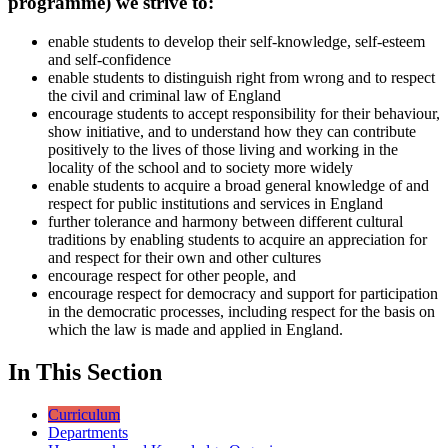
programme) we strive to:
enable students to develop their self-knowledge, self-esteem
and self-confidence
enable students to distinguish right from wrong and to respect
the civil and criminal law of England
encourage students to accept responsibility for their behaviour,
show initiative, and to understand how they can contribute
positively to the lives of those living and working in the
locality of the school and to society more widely
enable students to acquire a broad general knowledge of and
respect for public institutions and services in England
further tolerance and harmony between different cultural
traditions by enabling students to acquire an appreciation for
and respect for their own and other cultures
encourage respect for other people, and
encourage respect for democracy and support for participation
in the democratic processes, including respect for the basis on
which the law is made and applied in England.
In This Section
Curriculum
Departments