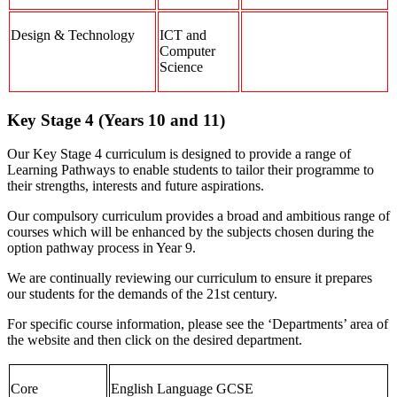
Design & Technology
ICT and
Computer
Science
Key Stage 4 (Years 10 and 11)
Our Key Stage 4 curriculum is designed to provide a range of
Learning Pathways to enable students to tailor their programme to
their strengths, interests and future aspirations.
Our compulsory curriculum provides a broad and ambitious range of
courses which will be enhanced by the subjects chosen during the
option pathway process in Year 9.
We are continually reviewing our curriculum to ensure it prepares
our students for the demands of the 21st century.
For specific course information, please see the ‘Departments’ area of
the website and then click on the desired department.
Core
English Language GCSE