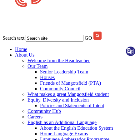
Search text
GO
Home
About Us
Welcome from the Headteacher
Our Team
Senior Leadership Team
Houses
Friends of Mangotsfield (PTA)
Community Council
What makes a great Mangotsfield student
Equity, Diversity and Inclusion
Policies and Statements of Intent
Community Hub
Careers
English as an Additional Language
About the English Education System
Home Language Exams
Language Ambassador Programme