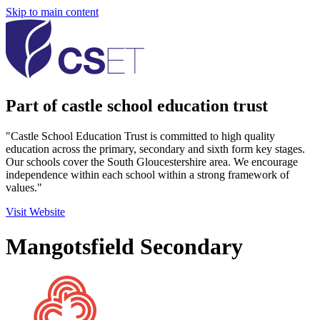
Skip to main content
Part of castle school education trust
"Castle School Education Trust is committed to high quality
education across the primary, secondary and sixth form key stages.
Our schools cover the South Gloucestershire area. We encourage
independence within each school within a strong framework of
values."
Visit Website
Mangotsfield Secondary