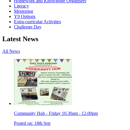
Homework and Knowledge Organisers
Literacy
Mentoring
Y9 Options
Extra-curricular Activities
Challenge Day
Latest News
All News
Community Hub - Friday 10.30am - 12.00pm
Posted on: 18th Sep