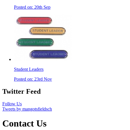
Posted on: 20th Sep
Student Leaders
Posted on: 23rd Nov
Twitter Feed
Follow Us
Tweets by mangotsfieldsch
Contact Us