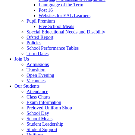
Launguage of the Term
Post 16
Websites for EAL Learners
Pupil Premium
Free School Meals
Special Educational Needs and Disability
Ofsted Report
Policies
School Performance Tables
Term Dates
Join Us
Admissions
Transition
Open Evening
Vacancies
Our Students
Attendance
Class Charts
Exam Information
Preloved Uniform Shop
School Day
School Meals
Student Leadership
Student Support
Uniform