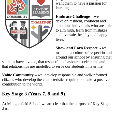
want them to have a passion for
learning.
Embrace Challenge
– we
develop resilient, confident and
ambitious individuals who are able
to aim high, learn from mistakes
and live safe, healthy and happy
lives.
Show and Earn Respect
- we
maintain a culture of respect in and
around our school by ensuring that
students have a voice, that respectful behaviour is celebrated and
that relationships are modelled to serve our students in later life.
Value Community
– we develop responsible and well-informed
citizens who develop the characteristics required to make a positive
contribution to the world.
Key Stage 3 (Years 7, 8 and 9)
At Mangotsfield School we are clear that the purpose of Key Stage
3 is: