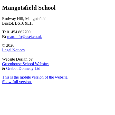
Mangotsfield School
Rodway Hill, Mangotsfield
Bristol, BS16 9LH
T:
01454 862700
E:
man-info@cset.co.uk
© 2026
Legal Notices
Website Design by
Greenhouse School Websites
&
Grebot Donnelly Ltd
This is the mobile version of the website.
Show full version.