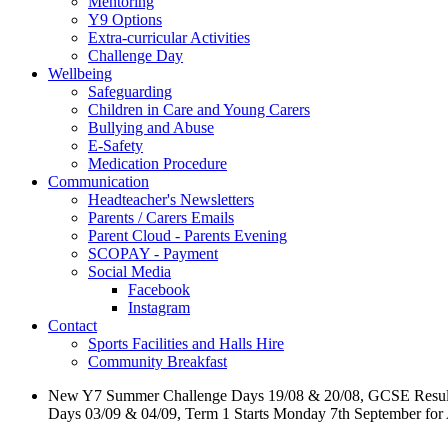
Mentoring
Y9 Options
Extra-curricular Activities
Challenge Day
Wellbeing
Safeguarding
Children in Care and Young Carers
Bullying and Abuse
E-Safety
Medication Procedure
Communication
Headteacher's Newsletters
Parents / Carers Emails
Parent Cloud - Parents Evening
SCOPAY - Payment
Social Media
Facebook
Instagram
Contact
Sports Facilities and Halls Hire
Community Breakfast
New Y7 Summer Challenge Days 19/08 & 20/08, GCSE Resul
Days 03/09 & 04/09, Term 1 Starts Monday 7th September for