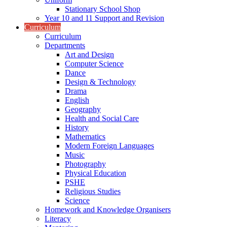
Stationary School Shop
Year 10 and 11 Support and Revision
Curriculum
Curriculum
Departments
Art and Design
Computer Science
Dance
Design & Technology
Drama
English
Geography
Health and Social Care
History
Mathematics
Modern Foreign Languages
Music
Photography
Physical Education
PSHE
Religious Studies
Science
Homework and Knowledge Organisers
Literacy