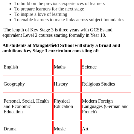
To build on the previous experiences of learners
To prepare learners for the next stage
To inspire a love of learning
To enable learners to make links across subject boundaries
The length of Key Stage 3 is three years with GCSEs and
equivalent Level 2 courses starting formally in Year 10.
All students at Mangotsfield School will study a broad and
ambitious Key Stage 3 curriculum consisting of:
English
Maths
Science
Geography
History
Religious Studies
Personal, Social, Health
Physical
Modern Foreign
and Economic
Education
Languages (German and
Education
French)
Drama
Music
Art