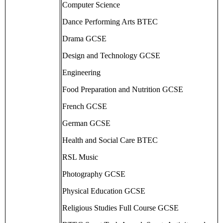
Computer Science
Dance Performing Arts BTEC
Drama GCSE
Design and Technology GCSE
Engineering
Food Preparation and Nutrition GCSE
French GCSE
German GCSE
Health and Social Care BTEC
RSL Music
Photography GCSE
Physical Education GCSE
Religious Studies Full Course GCSE