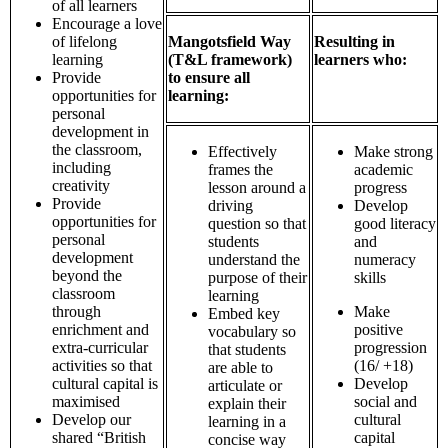
of all learners
Encourage a love
of lifelong
Mangotsfield Way
Resulting in
learning
(T&L framework)
learners who:
Provide
to ensure all
opportunities for
learning:
personal
development in
the classroom,
Effectively
Make strong
including
frames the
academic
creativity
lesson around a
progress
Provide
driving
Develop
opportunities for
question so that
good literacy
personal
students
and
development
understand the
numeracy
beyond the
purpose of their
skills
classroom
learning
through
Make
Embed key
enrichment and
positive
vocabulary so
extra-curricular
progression
that students
activities so that
(16/ +18)
are able to
cultural capital is
Develop
articulate or
maximised
social and
explain their
Develop our
cultural
learning in a
shared “British
capital
concise way