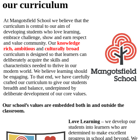
our curriculum
At Mangotsfield School we believe that the
curriculum is central to our aim of
developing students who love learning,
embrace challenge, show and earn respect
and value community. Our
knowledge
rich,
ambitious
and
culturally broad
curriculum is designed so that learners can
deliberately acquire the skills and
characteristics needed to thrive in our
modern world. We believe learning should
be engaging. To that end, we have carefully
crafted our curriculum to give our students
breadth and balance, underpinned by
deliberate development of our core values.
Our school’s values are embedded both in and outside the
classroom.
Love Learning
– we develop our
students into learners who are
determined to make excellent
progress in school and beyond. We