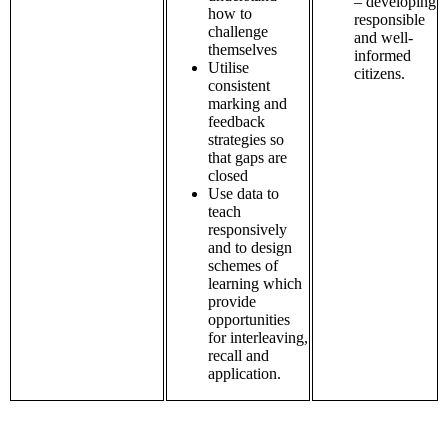
– developing
how to
responsible
challenge
and well-
themselves
informed
Utilise
citizens.
consistent
marking and
feedback
strategies so
that gaps are
closed
Use data to
teach
responsively
and to design
schemes of
learning which
provide
opportunities
for interleaving,
recall and
application.