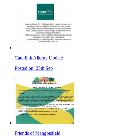
Caterlink Allergy Update
Posted on: 25th Sep
Friends of Mangotsfield