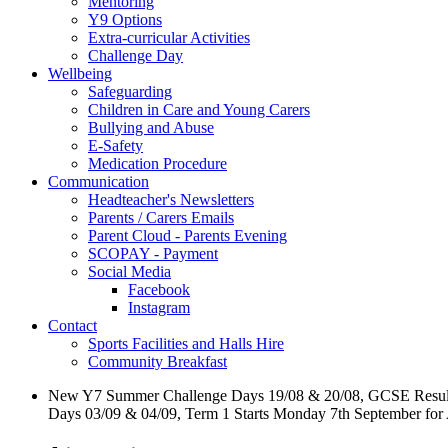
Mentoring
Y9 Options
Extra-curricular Activities
Challenge Day
Wellbeing
Safeguarding
Children in Care and Young Carers
Bullying and Abuse
E-Safety
Medication Procedure
Communication
Headteacher's Newsletters
Parents / Carers Emails
Parent Cloud - Parents Evening
SCOPAY - Payment
Social Media
Facebook
Instagram
Contact
Sports Facilities and Halls Hire
Community Breakfast
New Y7 Summer Challenge Days 19/08 & 20/08, GCSE Resul
Days 03/09 & 04/09, Term 1 Starts Monday 7th September for