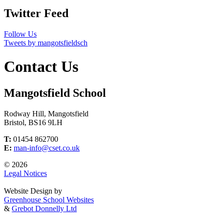
Twitter Feed
Follow Us
Tweets by mangotsfieldsch
Contact Us
Mangotsfield School
Rodway Hill, Mangotsfield
Bristol, BS16 9LH
T:
01454 862700
E:
man-info@cset.co.uk
© 2026
Legal Notices
Website Design by
Greenhouse School Websites
&
Grebot Donnelly Ltd