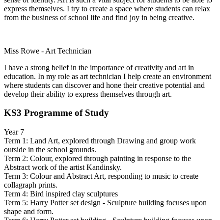
express themselves. I try to create a space where students can relax
from the business of school life and find joy in being creative.
Miss Rowe - Art Technician
I have a strong belief in the importance of creativity and art in
education. In my role as art technician I help create an environment
where students can discover and hone their creative potential and
develop their ability to express themselves through art.
KS3 Programme of Study
Year 7
Term 1: Land Art, explored through Drawing and group work
outside in the school grounds.
Term 2: Colour, explored through painting in response to the
Abstract work of the artist Kandinsky.
Term 3: Colour and Abstract Art, responding to music to create
collagraph prints.
Term 4: Bird inspired clay sculptures
Term 5: Harry Potter set design - Sculpture building focuses upon
shape and form.