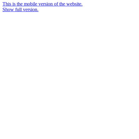
This is the mobile version of the website.
Show full version.