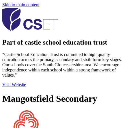
Skip to main content
Part of castle school education trust
"Castle School Education Trust is committed to high quality
education across the primary, secondary and sixth form key stages.
Our schools cover the South Gloucestershire area. We encourage
independence within each school within a strong framework of
values."
Visit Website
Mangotsfield Secondary