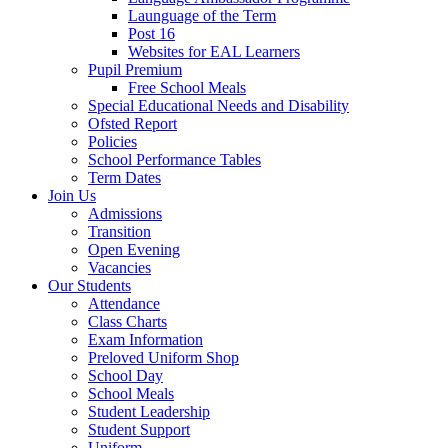
Launguage of the Term
Post 16
Websites for EAL Learners
Pupil Premium
Free School Meals
Special Educational Needs and Disability
Ofsted Report
Policies
School Performance Tables
Term Dates
Join Us
Admissions
Transition
Open Evening
Vacancies
Our Students
Attendance
Class Charts
Exam Information
Preloved Uniform Shop
School Day
School Meals
Student Leadership
Student Support
Uniform