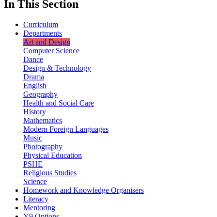
In This Section
Curriculum
Departments
Art and Design
Computer Science
Dance
Design & Technology
Drama
English
Geography
Health and Social Care
History
Mathematics
Modern Foreign Languages
Music
Photography
Physical Education
PSHE
Religious Studies
Science
Homework and Knowledge Organisers
Literacy
Mentoring
Y9 Options