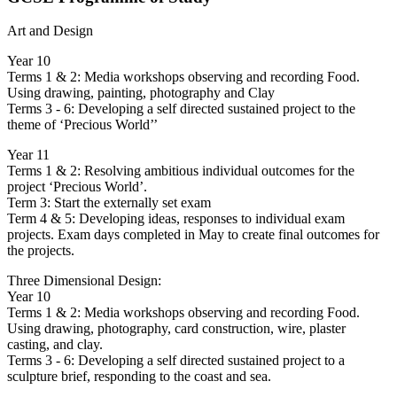
Art and Design
Year 10
Terms 1 & 2: Media workshops observing and recording Food.
Using drawing, painting, photography and Clay
Terms 3 - 6: Developing a self directed sustained project to the
theme of ‘Precious World’’
Year 11
Terms 1 & 2: Resolving ambitious individual outcomes for the
project ‘Precious World’.
Term 3: Start the externally set exam
Term 4 & 5: Developing ideas, responses to individual exam
projects. Exam days completed in May to create final outcomes for
the projects.
Three Dimensional Design:
Year 10
Terms 1 & 2: Media workshops observing and recording Food.
Using drawing, photography, card construction, wire, plaster
casting, and clay.
Terms 3 - 6: Developing a self directed sustained project to a
sculpture brief, responding to the coast and sea.