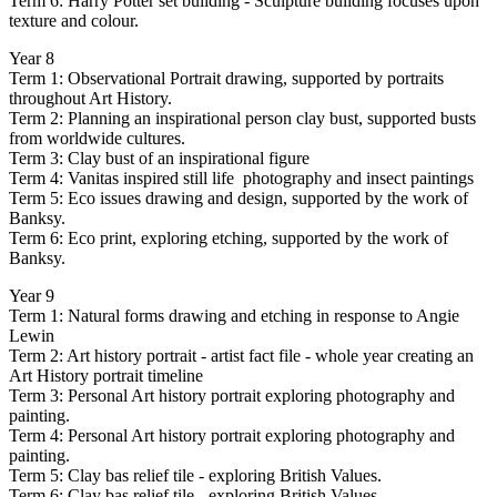
Term 6: Harry Potter set building - Sculpture building focuses upon
texture and colour.
Year 8
Term 1: Observational Portrait drawing, supported by portraits
throughout Art History.
Term 2: Planning an inspirational person clay bust, supported busts
from worldwide cultures.
Term 3: Clay bust of an inspirational figure
Term 4: Vanitas inspired still life photography and insect paintings
Term 5: Eco issues drawing and design, supported by the work of
Banksy.
Term 6: Eco print, exploring etching, supported by the work of
Banksy.
Year 9
Term 1: Natural forms drawing and etching in response to Angie
Lewin
Term 2: Art history portrait - artist fact file - whole year creating an
Art History portrait timeline
Term 3: Personal Art history portrait exploring photography and
painting.
Term 4: Personal Art history portrait exploring photography and
painting.
Term 5: Clay bas relief tile - exploring British Values.
Term 6: Clay bas relief tile - exploring British Values.