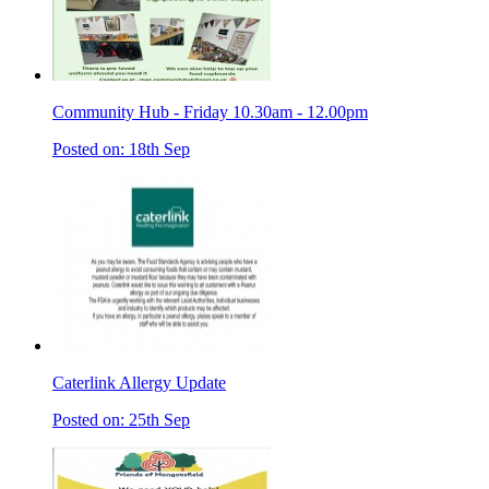
Community Hub - Friday 10.30am - 12.00pm
Posted on: 18th Sep
Caterlink Allergy Update
Posted on: 25th Sep