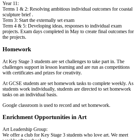
Year 11:
Terms 1 & 2: Resolving ambitious individual outcomes for coastal
sculpture brief .
Term 3: Start the externally set exam
Term 4 & 5: Developing ideas, responses to individual exam
projects. Exam days completed in May to create final outcomes for
the projects.
Homework
At Key Stage 3 students are set challenges to take part in. The
challenges support in lesson learning and are run as competitions
with certificates and prizes for creativity.
At GCSE students are set homework tasks to complete weekly. As
students work individually, students are directed to set homework
tasks on an individual basis.
Google classroom is used to record and set homework.
Enrichment Opportunities in Art
Art Leadership Group:
We offer a club for Key Stage 3 students who love art. We meet