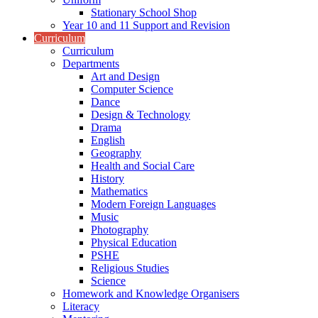
Stationary School Shop
Year 10 and 11 Support and Revision
Curriculum
Curriculum
Departments
Art and Design
Computer Science
Dance
Design & Technology
Drama
English
Geography
Health and Social Care
History
Mathematics
Modern Foreign Languages
Music
Photography
Physical Education
PSHE
Religious Studies
Science
Homework and Knowledge Organisers
Literacy