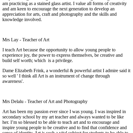
am practicing as a stained glass artist. I value all forms of creativity
and am keen to encourage the next generation to develop an
appreciation for arts, craft and photography and the skills and
knowledge involved.
Mrs Lay - Teacher of Art
I teach Art because the opportunity to allow young people to
experience joy, the power to express themselves, be creative and
build self worth; which is a privilege.
Dame Elizabeth Frink, a wonderful & powerful artist I admire said it
so well ' I think all Art is an instrument of change through
awareness'.
Mrs Delalu - Teacher of Art and Photography
Art has been my passion ever since I was young. I was inspired in
secondary school by my art teacher and always wanted to be like
her. I’m so blessed to be able to teach art and to encourage and
inspire young people to be creative and to find that confidence and
sense of identity. Art is such a vital subject for students to be able to