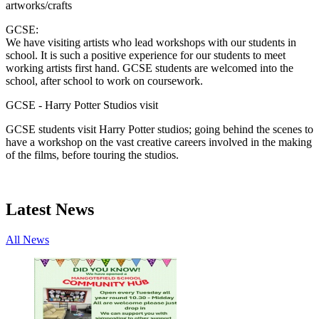
artworks/crafts
GCSE:
We have visiting artists who lead workshops with our students in
school. It is such a positive experience for our students to meet
working artists first hand. GCSE students are welcomed into the
school, after school to work on coursework.
GCSE - Harry Potter Studios visit
GCSE students visit Harry Potter studios; going behind the scenes to
have a workshop on the vast creative careers involved in the making
of the films, before touring the studios.
Latest News
All News