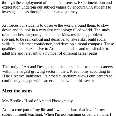
through the employment of the human senses. Experimentation and
exploration underpin our subject values by encouraging students to
investigate ideas throughout a creative journey.
Art forces our students to observe the world around them, to slow
down and to look in a very fast technology filled world. The study
of art teaches our young people life skills: resilience, problem-
solving, to be self-critical and decisive, to take risks, build social
skills, build learner confidence, and develop a moral compass. These
qualities are not exclusive to Art but applicable and transferable to
adult life and relevant to a number of different career paths.
The study of Art and Design supports our students to pursue careers
within the largest growing sector in the UK economy according to
‘The Creative Industries’. A broad curriculum allows our learners to
confidently engage with career options within this sector.
Meet the team
Mrs Beedle - Head of Art and Photography
Art is a core part of my life and I want to share that love for my
subject through teaching. When I'm not teaching or being a mum, I