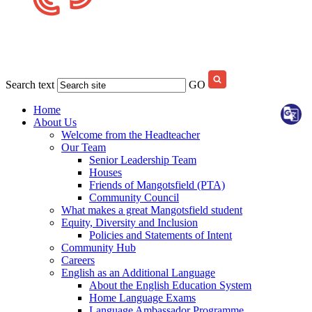
Search text
GO
Home
About Us
Welcome from the Headteacher
Our Team
Senior Leadership Team
Houses
Friends of Mangotsfield (PTA)
Community Council
What makes a great Mangotsfield student
Equity, Diversity and Inclusion
Policies and Statements of Intent
Community Hub
Careers
English as an Additional Language
About the English Education System
Home Language Exams
Language Ambassador Programme