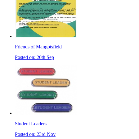
Friends of Mangotsfield
Posted on: 20th Sep
Student Leaders
Posted on: 23rd Nov