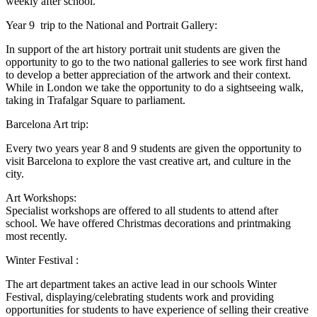
weekly after school.
Year 9 trip to the National and Portrait Gallery:
In support of the art history portrait unit students are given the
opportunity to go to the two national galleries to see work first hand
to develop a better appreciation of the artwork and their context.
While in London we take the opportunity to do a sightseeing walk,
taking in Trafalgar Square to parliament.
Barcelona Art trip:
Every two years year 8 and 9 students are given the opportunity to
visit Barcelona to explore the vast creative art, and culture in the
city.
Art Workshops:
Specialist workshops are offered to all students to attend after
school. We have offered Christmas decorations and printmaking
most recently.
Winter Festival :
The art department takes an active lead in our schools Winter
Festival, displaying/celebrating students work and providing
opportunities for students to have experience of selling their creative