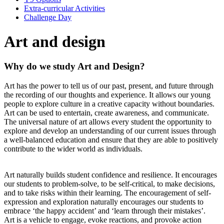
Extra-curricular Activities
Challenge Day
Art and design
Why do we study Art and Design?
Art has the power to tell us of our past, present, and future through
the recording of our thoughts and experience. It allows our young
people to explore culture in a creative capacity without boundaries.
Art can be used to entertain, create awareness, and communicate.
The universal nature of art allows every student the opportunity to
explore and develop an understanding of our current issues through
a well-balanced education and ensure that they are able to positively
contribute to the wider world as individuals.
Art naturally builds student confidence and resilience. It encourages
our students to problem-solve, to be self-critical, to make decisions,
and to take risks within their learning. The encouragement of self-
expression and exploration naturally encourages our students to
embrace ‘the happy accident’ and ‘learn through their mistakes’.
Art is a vehicle to engage, evoke reactions, and provoke action