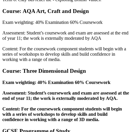
Course: AQA Art, Craft and Design
Exam weighting: 40% Examination 60% Coursework
Assessment: Student’s coursework and exam are assessed at the end
of year 11; the work is externally moderated by AQA
Content: For the coursework component students will begin with a
series of workshops to develop skills and build confidence in
working with a range of media.
Course: Three Dimensional Design
Exam weighting: 40% Examination 60% Coursework
Assessment: Student’s coursework and exam are assessed at the
end of year 11; the work is externally moderated by AQA.
Content: For the coursework component students will begin
with a series of workshops to develop skills and build
confidence in working with a range of 3D media.
GCSE Programme of Study