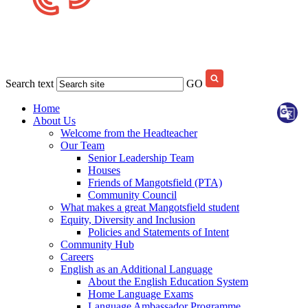
Search text
GO
Home
About Us
Welcome from the Headteacher
Our Team
Senior Leadership Team
Houses
Friends of Mangotsfield (PTA)
Community Council
What makes a great Mangotsfield student
Equity, Diversity and Inclusion
Policies and Statements of Intent
Community Hub
Careers
English as an Additional Language
About the English Education System
Home Language Exams
Language Ambassador Programme