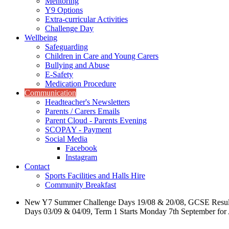
Mentoring
Y9 Options
Extra-curricular Activities
Challenge Day
Wellbeing
Safeguarding
Children in Care and Young Carers
Bullying and Abuse
E-Safety
Medication Procedure
Communication
Headteacher's Newsletters
Parents / Carers Emails
Parent Cloud - Parents Evening
SCOPAY - Payment
Social Media
Facebook
Instagram
Contact
Sports Facilities and Halls Hire
Community Breakfast
New Y7 Summer Challenge Days 19/08 & 20/08, GCSE Resul
Days 03/09 & 04/09, Term 1 Starts Monday 7th September for