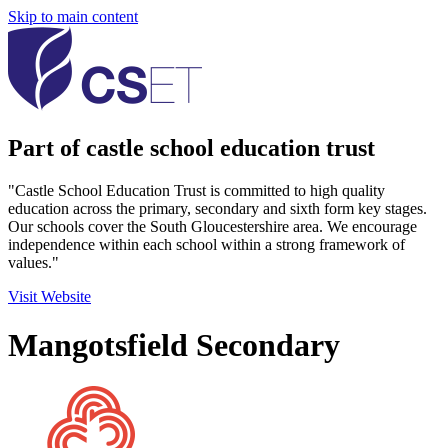
Skip to main content
Part of castle school education trust
"Castle School Education Trust is committed to high quality
education across the primary, secondary and sixth form key stages.
Our schools cover the South Gloucestershire area. We encourage
independence within each school within a strong framework of
values."
Visit Website
Mangotsfield Secondary