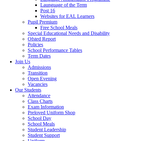
Launguage of the Term
Post 16
Websites for EAL Learners
Pupil Premium
Free School Meals
Special Educational Needs and Disability
Ofsted Report
Policies
School Performance Tables
Term Dates
Join Us
Admissions
Transition
Open Evening
Vacancies
Our Students
Attendance
Class Charts
Exam Information
Preloved Uniform Shop
School Day
School Meals
Student Leadership
Student Support
Uniform