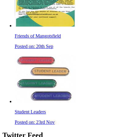
Friends of Mangotsfield
Posted on: 20th Sep
Student Leaders
Posted on: 23rd Nov
Twitter Feed