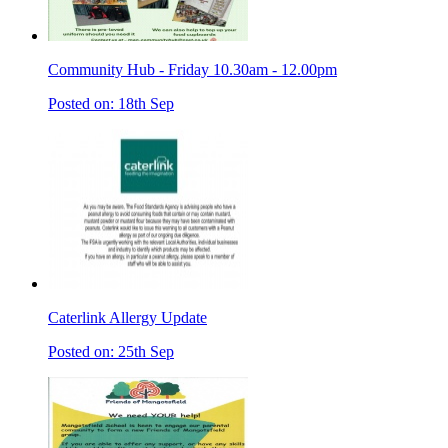
Community Hub - Friday 10.30am - 12.00pm
Posted on: 18th Sep
Caterlink Allergy Update
Posted on: 25th Sep