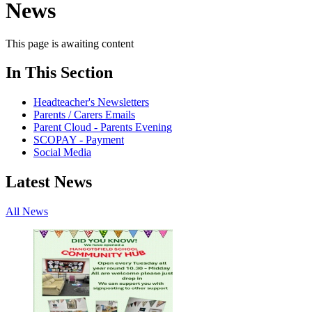
News
This page is awaiting content
In This Section
Headteacher's Newsletters
Parents / Carers Emails
Parent Cloud - Parents Evening
SCOPAY - Payment
Social Media
Latest News
All News