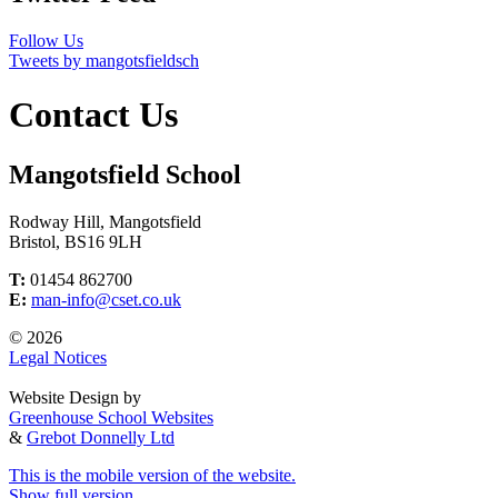
Follow Us
Tweets by mangotsfieldsch
Contact Us
Mangotsfield School
Rodway Hill, Mangotsfield
Bristol, BS16 9LH
T:
01454 862700
E:
man-info@cset.co.uk
© 2026
Legal Notices
Website Design by
Greenhouse School Websites
&
Grebot Donnelly Ltd
This is the mobile version of the website.
Show full version.