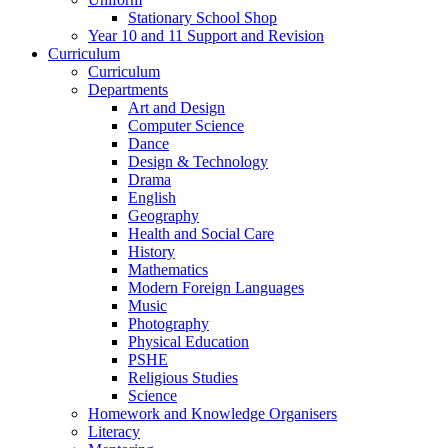
Stationary School Shop
Year 10 and 11 Support and Revision
Curriculum
Curriculum
Departments
Art and Design
Computer Science
Dance
Design & Technology
Drama
English
Geography
Health and Social Care
History
Mathematics
Modern Foreign Languages
Music
Photography
Physical Education
PSHE
Religious Studies
Science
Homework and Knowledge Organisers
Literacy