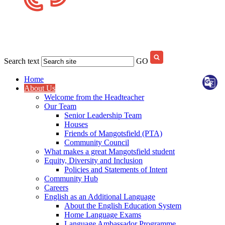
Search text
GO
Home
About Us
Welcome from the Headteacher
Our Team
Senior Leadership Team
Houses
Friends of Mangotsfield (PTA)
Community Council
What makes a great Mangotsfield student
Equity, Diversity and Inclusion
Policies and Statements of Intent
Community Hub
Careers
English as an Additional Language
About the English Education System
Home Language Exams
Language Ambassador Programme