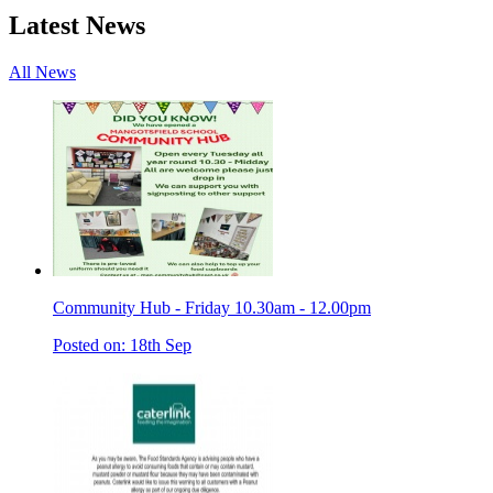
Latest News
All News
Community Hub - Friday 10.30am - 12.00pm
Posted on: 18th Sep