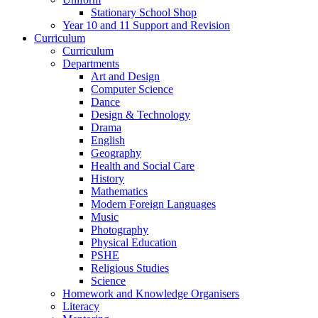
Stationary School Shop
Year 10 and 11 Support and Revision
Curriculum
Curriculum
Departments
Art and Design
Computer Science
Dance
Design & Technology
Drama
English
Geography
Health and Social Care
History
Mathematics
Modern Foreign Languages
Music
Photography
Physical Education
PSHE
Religious Studies
Science
Homework and Knowledge Organisers
Literacy