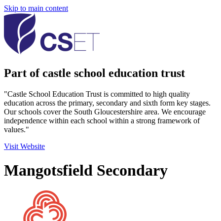
Skip to main content
Part of castle school education trust
"Castle School Education Trust is committed to high quality
education across the primary, secondary and sixth form key stages.
Our schools cover the South Gloucestershire area. We encourage
independence within each school within a strong framework of
values."
Visit Website
Mangotsfield Secondary