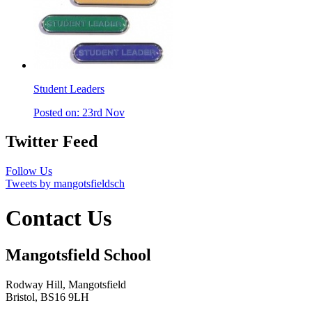
Student Leaders
Posted on: 23rd Nov
Twitter Feed
Follow Us
Tweets by mangotsfieldsch
Contact Us
Mangotsfield School
Rodway Hill, Mangotsfield
Bristol, BS16 9LH