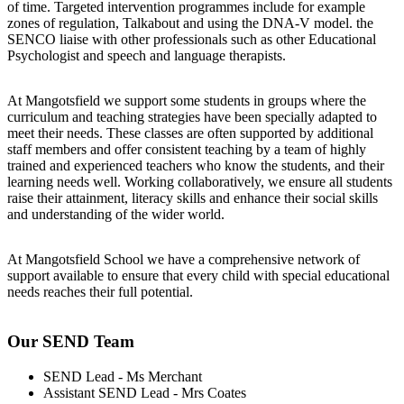
of time. Targeted intervention programmes include for example
zones of regulation, Talkabout and using the DNA-V model. the
SENCO liaise with other professionals such as other Educational
Psychologist and speech and language therapists.
At Mangotsfield we support some students in groups where the
curriculum and teaching strategies have been specially adapted to
meet their needs. These classes are often supported by additional
staff members and offer consistent teaching by a team of highly
trained and experienced teachers who know the students, and their
learning needs well. Working collaboratively, we ensure all students
raise their attainment, literacy skills and enhance their social skills
and understanding of the wider world.
At
Mangotsfield
S
chool we
have a comprehensive network of
support available to ensure that every child with special educational
needs reaches their full potential.
Our SEND Team
SEND Lead - Ms Merchant
Assistant SEND Lead - Mrs Coates