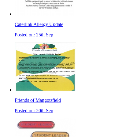
Caterlink Allergy Update
Posted on: 25th Sep
Friends of Mangotsfield
Posted on: 20th Sep