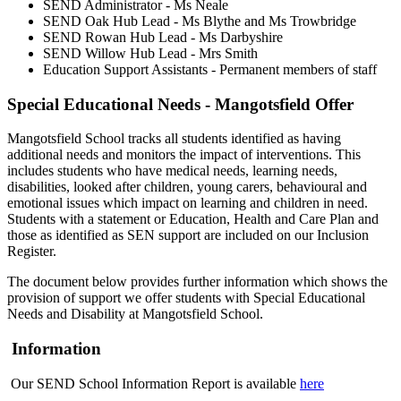
SEND Administrator - Ms Neale
SEND Oak Hub Lead - Ms Blythe and Ms Trowbridge
SEND Rowan Hub Lead - Ms Darbyshire
SEND Willow Hub Lead - Mrs Smith
Education Support Assistants - Permanent members of staff
Special Educational Needs - Mangotsfield Offer
Mangotsfield
School tracks all students identified as having
additional needs and monitors the impact of interventions. This
includes students who have medical needs, learning needs,
disabilities, looked after children, young carers, behavioural and
emotional issues which impact on learning and children in need.
Students with a statement or Education, Health and Care Plan and
those as identified as SEN support are included on our Inclusion
Register.
The document below provides further information which shows the
provision of support we offer students with Special Educational
Needs and Disability at
Mangotsfield
School.
Information
Our SEND School Information Report is available
here