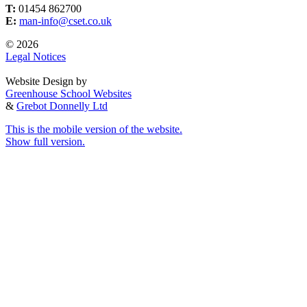
T:
01454 862700
E:
man-info@cset.co.uk
© 2026
Legal Notices
Website Design by
Greenhouse School Websites
&
Grebot Donnelly Ltd
This is the mobile version of the website.
Show full version.