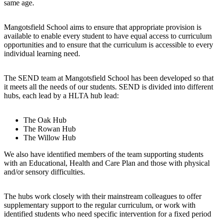
same age.
Mangotsfield School aims to ensure that appropriate provision is
available to enable every student to have equal access to curriculum
opportunities and to ensure that the curriculum is accessible to every
individual learning need.
The SEND team at Mangotsfield School has been developed so that
it meets all the needs of our students. SEND is divided into different
hubs, each lead by a HLTA hub lead:
The Oak Hub
The Rowan Hub
The Willow Hub
We also have identified members of the team supporting students
with an Educational, Health and Care Plan and those with physical
and/or sensory difficulties.
The hubs work closely with their mainstream colleagues to offer
supplementary support to the regular curriculum, or work with
identified students who need specific intervention for a fixed period