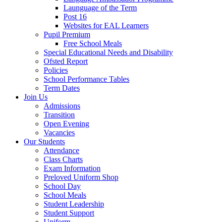
Launguage of the Term
Post 16
Websites for EAL Learners
Pupil Premium
Free School Meals
Special Educational Needs and Disability
Ofsted Report
Policies
School Performance Tables
Term Dates
Join Us
Admissions
Transition
Open Evening
Vacancies
Our Students
Attendance
Class Charts
Exam Information
Preloved Uniform Shop
School Day
School Meals
Student Leadership
Student Support
Uniform