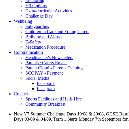
Mentoring
Y9 Options
Extra-curricular Activities
Challenge Day
Wellbeing
Safeguarding
Children in Care and Young Carers
Bullying and Abuse
E-Safety
Medication Procedure
Communication
Headteacher's Newsletters
Parents / Carers Emails
Parent Cloud - Parents Evening
SCOPAY - Payment
Social Media
Facebook
Instagram
Contact
Sports Facilities and Halls Hire
Community Breakfast
New Y7 Summer Challenge Days 19/08 & 20/08, GCSE Resul
Days 03/09 & 04/09, Term 1 Starts Monday 7th September for