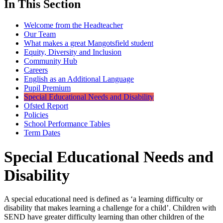
In This Section
Welcome from the Headteacher
Our Team
What makes a great Mangotsfield student
Equity, Diversity and Inclusion
Community Hub
Careers
English as an Additional Language
Pupil Premium
Special Educational Needs and Disability
Ofsted Report
Policies
School Performance Tables
Term Dates
Special Educational Needs and
Disability
A special educational need is defined as ‘a learning difficulty or
disability that makes learning a challenge for a child’. Children with
SEND have greater difficulty learning than other children of the