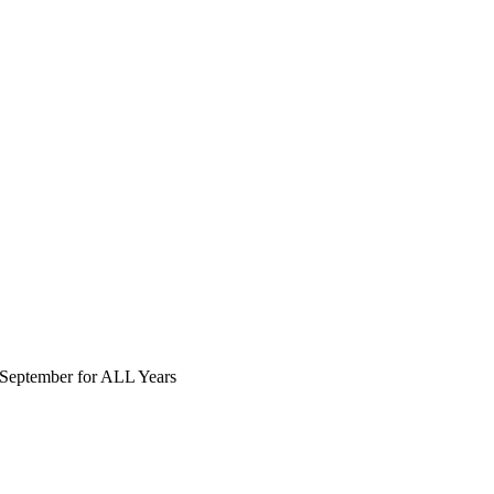
September for ALL Years