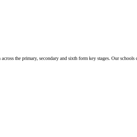
n across the primary, secondary and sixth form key stages. Our school