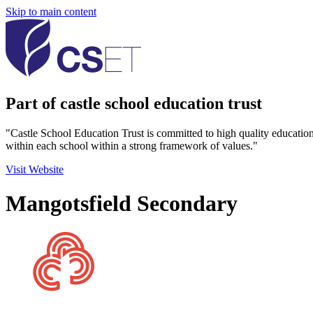
Skip to main content
Part of castle school education trust
"Castle School Education Trust is committed to high quality educatio
within each school within a strong framework of values."
Visit Website
Mangotsfield Secondary