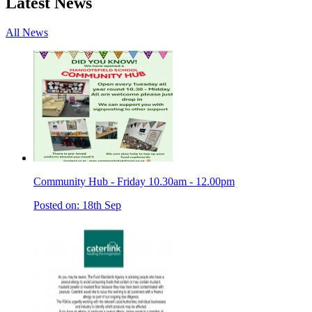
Latest News
All News
Community Hub - Friday 10.30am - 12.00pm
Posted on: 18th Sep