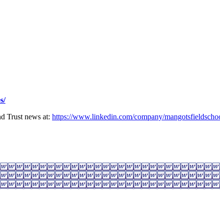
s/
nd Trust news at:
https://www.linkedin.com/company/mangotsfieldschoo