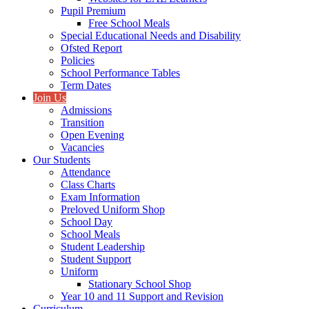
Pupil Premium
Free School Meals
Special Educational Needs and Disability
Ofsted Report
Policies
School Performance Tables
Term Dates
Join Us
Admissions
Transition
Open Evening
Vacancies
Our Students
Attendance
Class Charts
Exam Information
Preloved Uniform Shop
School Day
School Meals
Student Leadership
Student Support
Uniform
Stationary School Shop
Year 10 and 11 Support and Revision
Curriculum