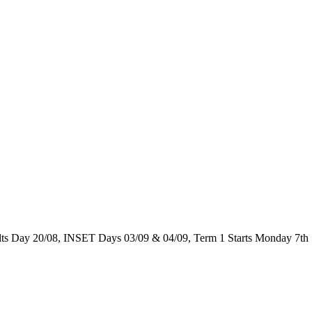
 Day 20/08, INSET Days 03/09 & 04/09, Term 1 Starts Monday 7th 