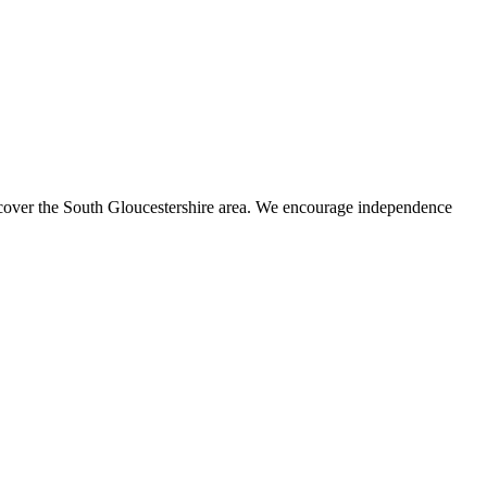
s cover the South Gloucestershire area. We encourage independence