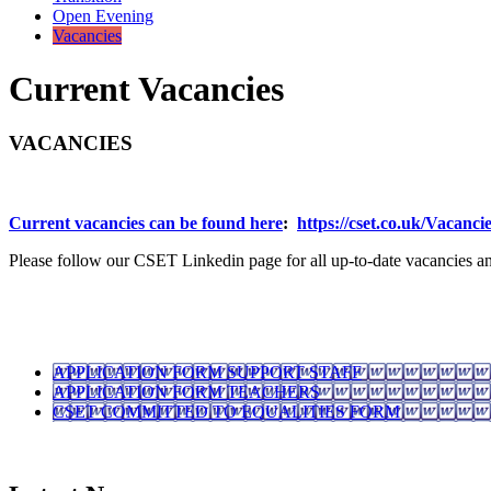
Open Evening
Vacancies
Current Vacancies
VACANCIES
Current vacancies can be found here
:
https://cset.co.uk/Vacancie
Please follow our CSET Linkedin page for all up-to-date vacancies a
APPLICATION FORM SUPPORT STAFF
APPLICATION FORM TEACHERS
CSET COMMITTED TO EQUALITIES FORM