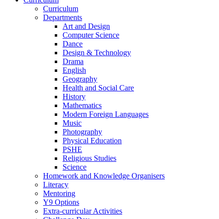
Curriculum
Departments
Art and Design
Computer Science
Dance
Design & Technology
Drama
English
Geography
Health and Social Care
History
Mathematics
Modern Foreign Languages
Music
Photography
Physical Education
PSHE
Religious Studies
Science
Homework and Knowledge Organisers
Literacy
Mentoring
Y9 Options
Extra-curricular Activities