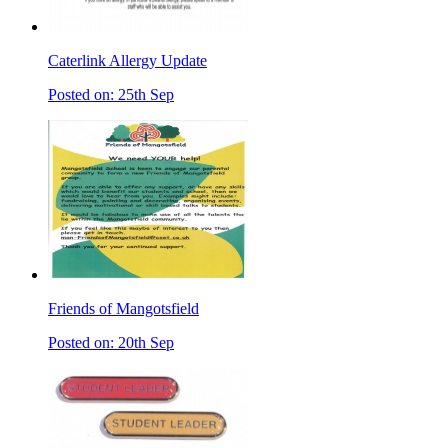
Caterlink Allergy Update
Posted on: 25th Sep
Friends of Mangotsfield
Posted on: 20th Sep