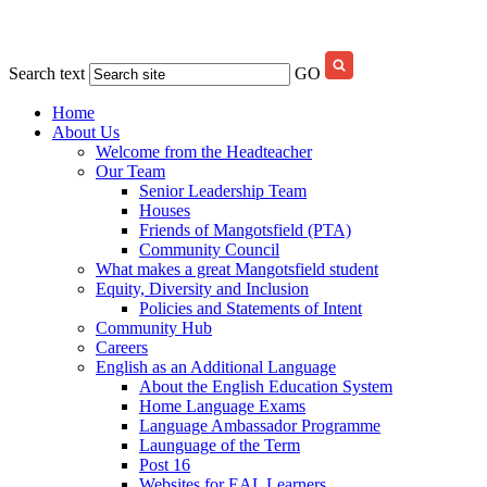
Search text
GO
Home
About Us
Welcome from the Headteacher
Our Team
Senior Leadership Team
Houses
Friends of Mangotsfield (PTA)
Community Council
What makes a great Mangotsfield student
Equity, Diversity and Inclusion
Policies and Statements of Intent
Community Hub
Careers
English as an Additional Language
About the English Education System
Home Language Exams
Language Ambassador Programme
Launguage of the Term
Post 16
Websites for EAL Learners