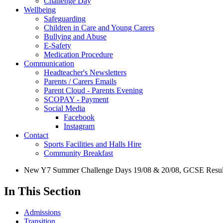
Challenge Day
Wellbeing
Safeguarding
Children in Care and Young Carers
Bullying and Abuse
E-Safety
Medication Procedure
Communication
Headteacher's Newsletters
Parents / Carers Emails
Parent Cloud - Parents Evening
SCOPAY - Payment
Social Media
Facebook
Instagram
Contact
Sports Facilities and Halls Hire
Community Breakfast
New Y7 Summer Challenge Days 19/08 & 20/08, GCSE Results
In This Section
Admissions
Transition